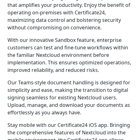
that amplifies your productivity. Enjoy the benefit of
operating on-premises with Certificate24,
maximizing data control and bolstering security
without compromising on convenience.
With our innovative Sandbox feature, enterprise
customers can test and fine-tune workflows within
the familiar Nextcloud environment before
implementation. This ensures optimized operations,
improved reliability, and reduced risks.
Our Teams-style document handling is designed for
simplicity and ease, making the transition to digital
signing seamless for existing Nextcloud users.
Upload, manage, and download your documents as
effortlessly as you always have.
Stay mobile with our Certificate24 iOS app. Bringing
the comprehensive features of Nextcloud into the