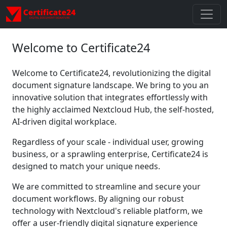
Welcome to Certificate24
Welcome to Certificate24, revolutionizing the digital
document signature landscape. We bring to you an
innovative solution that integrates effortlessly with
the highly acclaimed Nextcloud Hub, the self-hosted,
AI-driven digital workplace.
Regardless of your scale - individual user, growing
business, or a sprawling enterprise, Certificate24 is
designed to match your unique needs.
We are committed to streamline and secure your
document workflows. By aligning our robust
technology with Nextcloud's reliable platform, we
offer a user-friendly digital signature experience