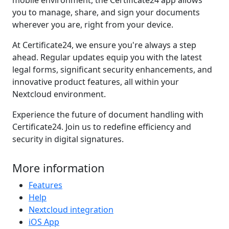
mobile environment, the Certificate24 app allows
you to manage, share, and sign your documents
wherever you are, right from your device.
At Certificate24, we ensure you're always a step
ahead. Regular updates equip you with the latest
legal forms, significant security enhancements, and
innovative product features, all within your
Nextcloud environment.
Experience the future of document handling with
Certificate24. Join us to redefine efficiency and
security in digital signatures.
More information
Features
Help
Nextcloud integration
iOS App